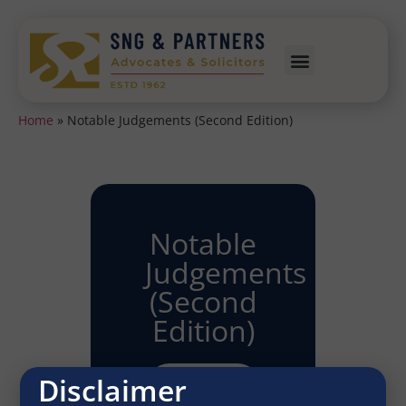
Home
»
Notable Judgements (Second Edition)
Notable
Judgements
(Second
Edition)
Disclaimer
Download