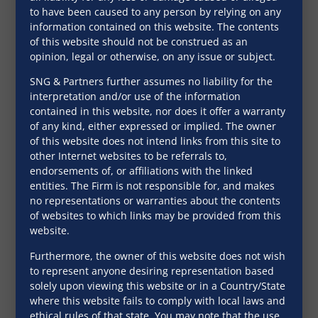
to have been caused to any person by relying on any
information contained on this website. The contents
of this website should not be construed as an
opinion, legal or otherwise, on any issue or subject.
SNG & Partners further assumes no liability for the
interpretation and/or use of the information
India union budget
contained in this website, nor does it offer a warranty
of any kind, either expressed or implied. The owner
2021-22
of this website does not intend links from this site to
other Internet websites to be referrals to,
April 22, 2021
endorsements of, or affiliations with the linked
entities. The Firm is not responsible for, and makes
no representations or warranties about the contents
of websites to which links may be provided from this
website.
Furthermore, the owner of this website does not wish
to represent anyone desiring representation based
solely upon viewing this website or in a Country/State
where this website fails to comply with local laws and
ethical rules of that state. You may note that the use