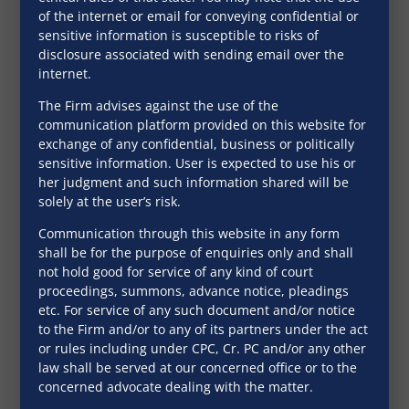
of the internet or email for conveying confidential or
Notable Judgements
sensitive information is susceptible to risks of
disclosure associated with sending email over the
internet.
April 2, 2020
The Firm advises against the use of the
communication platform provided on this website for
exchange of any confidential, business or politically
sensitive information. User is expected to use his or
her judgment and such information shared will be
solely at the user’s risk.
Communication through this website in any form
shall be for the purpose of enquiries only and shall
not hold good for service of any kind of court
proceedings, summons, advance notice, pleadings
etc. For service of any such document and/or notice
to the Firm and/or to any of its partners under the act
Global Report- Ease of
or rules including under CPC, Cr. PC and/or any other
Doing Business in
law shall be served at our concerned office or to the
concerned advocate dealing with the matter.
India- Consumer
November 22, 2019