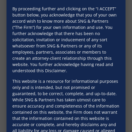
By proceeding further and clicking on the “I ACCEPT”
button below, you acknowledge that you of your own
accord wish to know more about SNG & Partners
(“The Firm”) for your own information and use. You
further acknowledge that there has been no
solicitation, invitation or inducement of any sort
whatsoever from SNG & Partners or any of its
employees, partners, associates or members to
create an attorney-client relationship through this
website. You further acknowledge having read and
understood this Disclaimer.
This website is a resource for informational purposes
only and is intended, but not promised or
guaranteed, to be correct, complete, and up-to-date.
More in
While SNG & Partners has taken utmost care to
ensure accuracy and completeness of the information
Downloads
contained on this website, the Firm does not warrant
that the information contained on this website is
accurate or complete, and hereby disclaims any and
all liability for any loss or damage caused or alleged