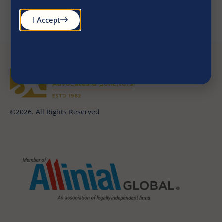
report-SNG EIM HP
July 2020
I Accept
©2026. All Rights Reserved