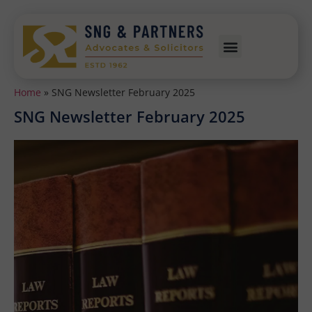
Home
»
SNG Newsletter February 2025
SNG Newsletter February 2025