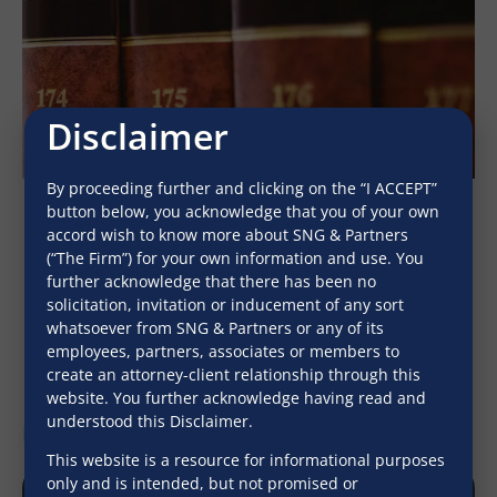
Disclaimer
By proceeding further and clicking on the “I ACCEPT”
button below, you acknowledge that you of your own
accord wish to know more about SNG & Partners
(“The Firm”) for your own information and use. You
further acknowledge that there has been no
solicitation, invitation or inducement of any sort
March 13, 2025
whatsoever from SNG & Partners or any of its
employees, partners, associates or members to
create an attorney-client relationship through this
website. You further acknowledge having read and
understood this Disclaimer.
Latest Newsletters
View All
This website is a resource for informational purposes
only and is intended, but not promised or