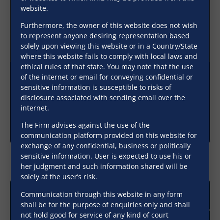
website.
Furthermore, the owner of this website does not wish
to represent anyone desiring representation based
solely upon viewing this website or in a Country/State
where this website fails to comply with local laws and
ethical rules of that state. You may note that the use
of the internet or email for conveying confidential or
Payment of matured deposit to ‘either’ or
sensitive information is susceptible to risks of
‘surviving’ joint account holder constitutes
disclosure associated with sending email over the
valid discharge of bank’s liability
internet.
The Firm advises against the use of the
December 9, 2025
communication platform provided on this website for
exchange of any confidential, business or politically
sensitive information. User is expected to use his or
her judgment and such information shared will be
solely at the user’s risk.
Communication through this website in any form
shall be for the purpose of enquiries only and shall
not hold good for service of any kind of court