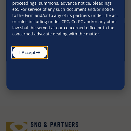
proceedings, summons, advance notice, pleadings
etc. For service of any such document and/or notice
to the Firm and/or to any of its partners under the act
or rules including under CPC, Cr. PC and/or any other
law shall be served at our concerned office or to the
concerned advocate dealing with the matter.
RBI Rolls out consolidated Master Directions
December 4, 2025
I Accept