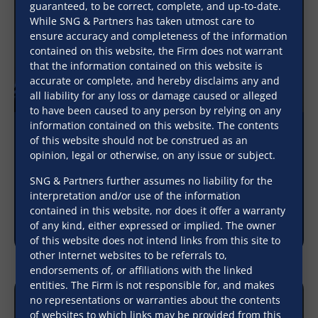
guaranteed, to be correct, complete, and up-to-date.
While SNG & Partners has taken utmost care to
ensure accuracy and completeness of the information
contained on this website, the Firm does not warrant
that the information contained on this website is
accurate or complete, and hereby disclaims any and
all liability for any loss or damage caused or alleged
to have been caused to any person by relying on any
information contained on this website. The contents
of this website should not be construed as an
Voluntary issuance of a security cheque as
opinion, legal or otherwise, on any issue or subject.
part of a commercial loan transaction does
not create a fiduciary relationship between a
SNG & Partners further assumes no liability for the
creditor and a debtor
interpretation and/or use of the information
contained in this website, nor does it offer a warranty
January 8, 2026
of any kind, either expressed or implied. The owner
of this website does not intend links from this site to
other Internet websites to be referrals to,
endorsements of, or affiliations with the linked
entities. The Firm is not responsible for, and makes
no representations or warranties about the contents
of websites to which links may be provided from this