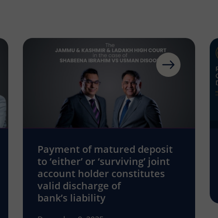
Payment of matured deposit
to ‘either’ or ‘surviving’ joint
account holder constitutes
valid discharge of
bank’s liability