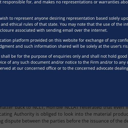
ion to reply to Demand Notice
s not responsible for, and makes no representations or warranties ab
 under the IBC for commencing an insolvency procedur
wish to represent anyone desiring representation based solely upon
an invoice by the operational creditor in accordance with S
 and ethical rules of that state. You may note that the use of the in
ithin ten days. However, what is important to delve into is
isclosure associated with sending email over the internet.
 stipulated ten-day period operates as a bar against rais
tion platform provided on this website for exchange of any confiden
udgment and such information shared will be solely at the user’s ris
ssed by the NCLAT. In
Brandy Realty Services Limited
v.
Si
hall be for the purpose of enquiries only and shall not hold good f
hat the absence of a reply to the demand notice within ten
ice of any such document and/or notice to the Firm and/or to any of
served at our concerned office or to the concerned advocate dealin
aterial evidence before the Adjudicating Authority to esta
t the statutory scheme under Section 8 and Section 9 does no
t not within 10 days’ timeline, the corporate debtor is prec
d Director, Supercast Technologies Pvt. Ltd.)
v.
Valplast
ter back to NCLT, Hon’ble NCLAT reiterated that even if n
cating Authority is obliged to look into the material prod
ing dispute between the parties before the issuance of the 