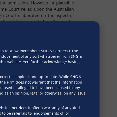
ent admission. However, a plausible
reme Court relied upon the Australian
igh Court elaborated on the aspect of
fact and the grounds for alleging the
ensures the insolvency process is not
that the existence of a “pre-existing
rm “pre-existing dispute” is applicable
wish to know more about SNG & Partners (“The
C.
r inducement of any sort whatsoever from SNG &
h this website. You further acknowledge having
ional Company Law Appellate Tribunal
 materially exist, thereby serving as a
correct, complete, and up-to-date. While SNG &
the Firm does not warrant that the information
e caused or alleged to have been caused to any
fact. It should be neither illusory nor
d as an opinion, legal or otherwise, on any issue
d out. The adjudicatory function thus
cy proceedings based on fictitious or
rough frivolous assertions.
bsite, nor does it offer a warranty of any kind,
s to be referrals to, endorsements of, or