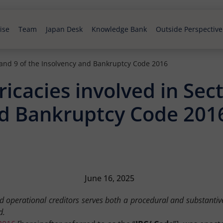
ise
Team
Japan Desk
Knowledge Bank
Outside Perspective
8 and 9 of the Insolvency and Bankruptcy Code 2016
icacies involved in Sect
nd Bankruptcy Code 201
June 16, 2025
nd operational creditors serves both a procedural and substantive
d.