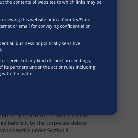
?
out the contents of websites to which links may be
e under Section 9 is the mandatory
 viewing this website or in a Country/State
ection 8(1), while granting the debtor
ternet or email for conveying confidential or
 whether a failure on the part of the
ing a pre-existing dispute before the
tial, business or politically sensitive
k.
r John Bakeries India Private Limited
,
or service of any kind of court proceedings,
 days does not act as an estoppel for
 its partners under the act or rules including
g with the matter.
blish the existence of a pre-existing
t indicate that in case a reply to the
luded from bringing forth the question
 Technologies
, while setting aside the
o reply is filed to the notice issued
uced before it by the corporate debtor
demand notice under Section 8.