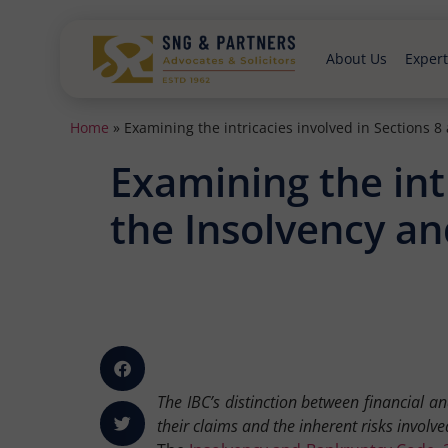
About Us
Expert
Home
»
Examining the intricacies involved in Sections 
Examining the intr
the Insolvency a
The IBC’s distinction between financial a
their claims and the inherent risks involve