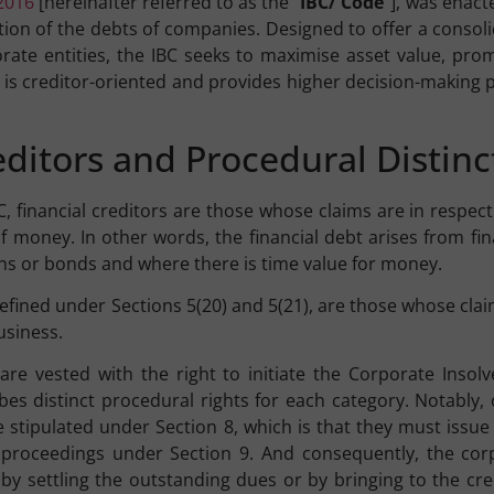
2016
[hereinafter referred to as the “
IBC/ Code
”], was enact
ion of the debts of companies. Designed to offer a consol
orate entities, the IBC seeks to maximise asset value, pr
. It is creditor-oriented and provides higher decision-makin
reditors and Procedural Distinc
BC, financial creditors are those whose claims are in respe
f money. In other words, the financial debt arises from fina
ns or bonds and where there is time value for money.
 defined under Sections 5(20) and 5(21), are those whose cla
usiness.
are vested with the right to initiate the Corporate Insol
ibes distinct procedural rights for each category. Notably,
e stipulated under Section 8, which is that they must issue
ng proceedings under Section 9. And consequently, the cor
by settling the outstanding dues or by bringing to the cre