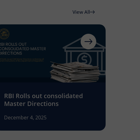
View All
RBI Rolls out consolidated
Master Directions
December 4, 2025