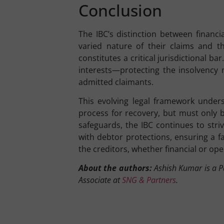
Conclusion
The IBC’s distinction between financ
varied nature of their claims and th
constitutes a critical jurisdictional b
interests—protecting the insolvency
admitted claimants.
This evolving legal framework undersc
process for recovery, but must only 
safeguards, the IBC continues to stri
with debtor protections, ensuring a 
the creditors, whether financial or ope
About the authors:
Ashish Kumar is a Pa
Associate at
SNG & Partners
.