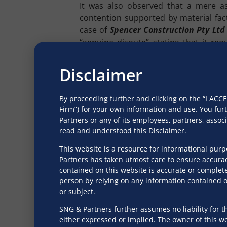
It was also observed that a mere as
contention supported by material fac
case of
Spencer Construction Pty Lt
“genuine dispute” stating that it req
existence of a dispute are real and n
misused as a coercive recovery tool.
Disclaimer
Moreover, in
Sabarmati Gas Limited
dispute” would entail dismissal of an a
By proceeding further and clicking on the “I AC
only to the existence of a dispute prio
Firm”) for your own information and use. You fur
Partners or any of its employees, partners, asso
Similarly, in
Soham Polymers Private 
read and understood this Disclaimer.
[hereinafter referred to as “
NCLAT
”] 
This website is a resource for informational pur
substantive barrier to proceedings und
Partners has taken utmost care to ensure accurac
contained on this website is accurate or complete
The notion of “existence” implies that 
person by relying on any information contained on
hypothetical. Defensive claims that a
or subject.
demands a careful balance: while ensu
disputed claims, it must also prevent 
SNG & Partners further assumes no liability for th
either expressed or implied. The owner of this web