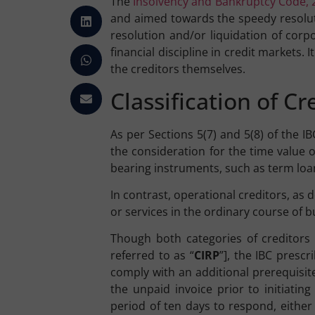
The
Insolvency and Bankruptcy Code, 
and aimed towards the speedy resolut
resolution and/or liquidation of corp
financial discipline in credit markets
the creditors themselves.
Classification of C
As per Sections 5(7) and 5(8) of the I
the consideration for the time value o
bearing instruments, such as term loa
In contrast, operational creditors, as
or services in the ordinary course of b
Though both categories of creditors 
referred to as “
CIRP
”], the IBC prescr
comply with an additional prerequisit
the unpaid invoice prior to initiati
period of ten days to respond, either 