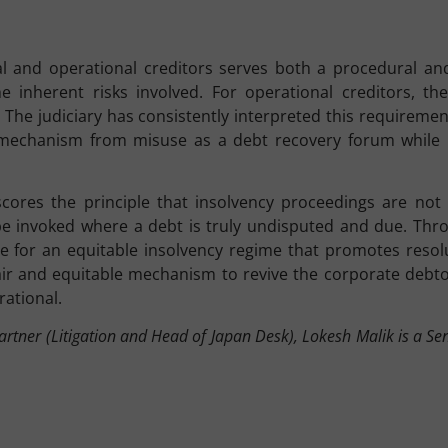
ial and operational creditors serves both a procedural an
e inherent risks involved. For operational creditors, the
ar. The judiciary has consistently interpreted this requirem
 mechanism from misuse as a debt recovery forum while 
ores the principle that insolvency proceedings are not a 
be invoked where a debt is truly undisputed and due. Thro
ve for an equitable insolvency regime that promotes resol
fair and equitable mechanism to revive the corporate debt
rational.
rtner (Litigation and Head of Japan Desk), Lokesh Malik is a Sen