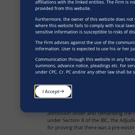
Is there an Obligat
affiliations with the linked entities. The Firm i
provided from this website.
A mandatory procedural requirement
Furthermore, the owner of this website does not 
service of a demand notice or copy of 
where this website fails to comply with local laws
an opportunity to contest the claim w
sensitive information is susceptible to risks of d
corporate debtor to reply within the
The Firm advises against the use of the communica
Adjudicating Authority as defence?
information. User is expected to use his or her j
This issue has been decisively addre
Communication through this website in any form s
the Hon’ble Appellate Tribunal held t
summons, advance notice, pleadings etc. For serv
under CPC, Cr. PC and/or any other law shall be 
the corporate debtor from producing m
dispute. It was further maintained tha
demand notice is not filed or filed bu
I Accept
of the existence of any disputes.
Further, in
Anil Kumar Seth (Suspende
admission order and remanding the mat
under Section 8 of the IBC, the Adjudi
for proving that there was a pre-exist