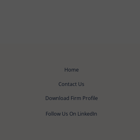
Home
Contact Us
Download Firm Profile
Follow Us On LinkedIn