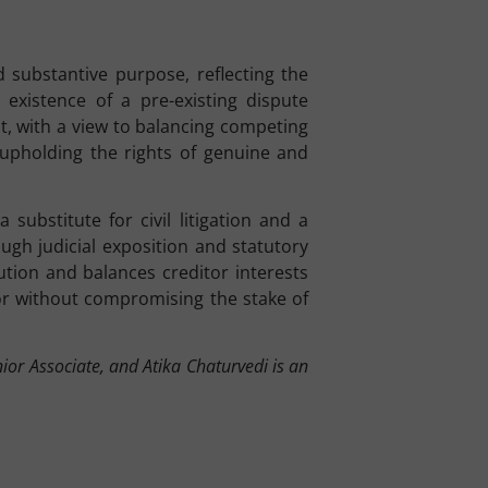
d substantive purpose, reflecting the
 existence of a pre-existing dispute
ent, with a view to balancing competing
upholding the rights of genuine and
substitute for civil litigation and a
ugh judicial exposition and statutory
ution and balances creditor interests
or without compromising the stake of
ior Associate, and Atika Chaturvedi is an