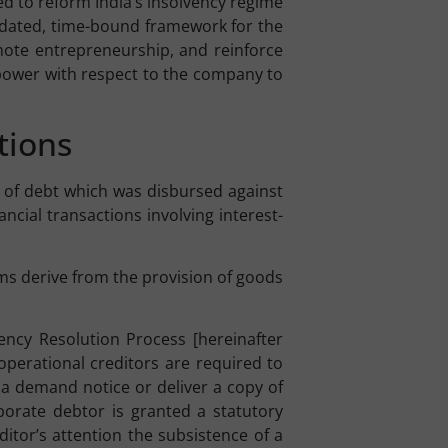
ed to reform India’s insolvency regime
idated, time-bound framework for the
omote entrepreneurship, and reinforce
g power with respect to the company to
tions
ct of debt which was disbursed against
ncial transactions involving interest-
ims derive from the provision of goods
vency Resolution Process [hereinafter
 operational creditors are required to
 a demand notice or deliver a copy of
porate debtor is granted a statutory
ditor’s attention the subsistence of a