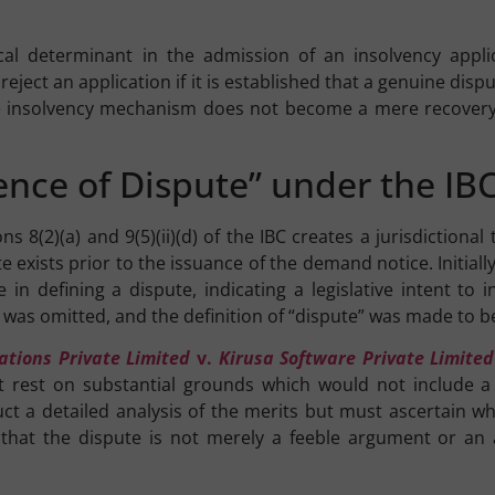
cal determinant in the admission of an insolvency applica
eject an application if it is established that a genuine disp
 insolvency mechanism does not become a mere recovery to
tence of Dispute” under the I
 8(2)(a) and 9(5)(ii)(d) of the IBC creates a jurisdictiona
e exists prior to the issuance of the demand notice. Initiall
 in defining a dispute, indicating a legislative intent to
 was omitted, and the definition of “dispute” was made to be
ations Private Limited
v.
Kirusa Software Private Limited
ust rest on substantial grounds which would not include a
uct a detailed analysis of the merits but must ascertain wh
that the dispute is not merely a feeble argument or an 