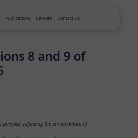
Publications
Careers
Contact Us
ions 8 and 9 of
6
 purpose, reflecting the varied nature of