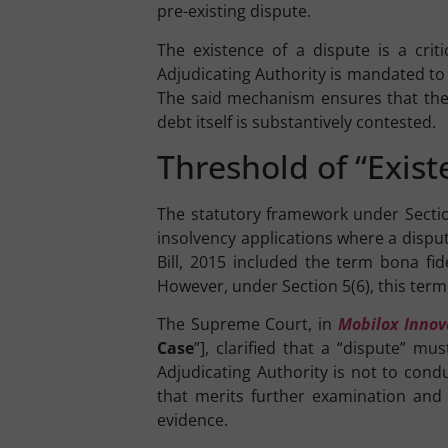
pre-existing dispute.
The existence of a dispute is a criti
Adjudicating Authority is mandated to r
The said mechanism ensures that the
debt itself is substantively contested.
Threshold of “Exis
The statutory framework under Sections
insolvency applications where a disput
Bill, 2015 included the term bona fide
However, under Section 5(6), this term
The Supreme Court, in
Mobilox Innov
Case
”], clarified that a “dispute” m
Adjudicating Authority is not to cond
that merits further examination and 
evidence.