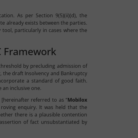
tion. As per Section 9(5)(ii)(d), the
ute already exists between the parties.
ol, particularly in cases where the
BC Framework
l threshold by precluding admission of
y, the draft Insolvency and Bankruptcy
 incorporate a standard of good faith.
 an inclusive one.
[hereinafter referred to as “
Mobilox
 roving enquiry. It was held that the
ether there is a plausible contention
assertion of fact unsubstantiated by