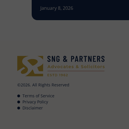
January 8, 2026
©2026. All Rights Reserved
Terms of Service
Privacy Policy
Disclaimer