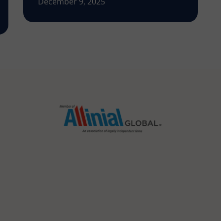
December 9, 2025