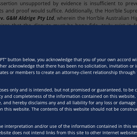
sertion unsupported by evidence is insufficient to prev
ts and proof would suffice. Additionally, the Hon’ble Sup
d
v.
G&M Aldrige Pty Ltd
, wherein the Hon’ble Australian H
uires that the dispute must be bona fide, truly exist in 
ot spurious, hypothetical, illusory or misconceived. This 
v.
Shah Alloys Limited
,
the Hon’ble apex court reiterated 
pplication under Section 9 at the threshold. Further, the te
CEPT” button below, you acknowledge that you of your own accord 
r to the receipt of a demand notice under Section 8 of the IB
ther acknowledge that there has been no solicitation, invitation o
ciates or members to create an attorney-client relationship throug
Limited
v.
Flocksur India Private Limited
, the Hon’ble Nat
reaffirmed that the dispute must not be superficial but must
poses only and is intended, but not promised or guaranteed, to be 
er Section 9.
y and completeness of the information contained on this website, 
, and hereby disclaims any and all liability for any loss or damag
a dispute must not only be raised but must truly subsist in 
 this website. The contents of this website should not be construe
re frivolous, vague, or clearly untenable must be filtere
ring that debtors are not wrongfully subjected to insolven
unscrupulous debtors from obstructing legitimate claims th
e interpretation and/or use of the information contained in this we
site does not intend links from this site to other Internet website