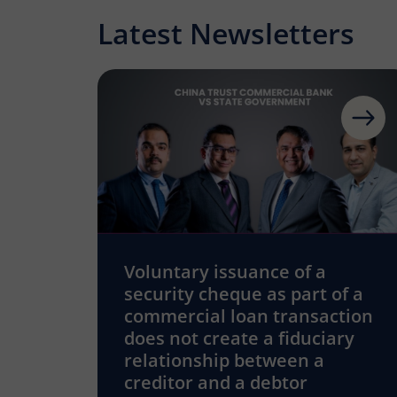
Latest Newsletters
Voluntary issuance of a
security cheque as part of a
commercial loan transaction
does not create a fiduciary
relationship between a
creditor and a debtor