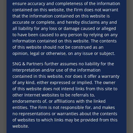
ensure accuracy and completeness of the information
books are well-received in both
contained on this website, the Firm does not warrant
the domestic and international
that the information contained on this website is
markets.
accurate or complete, and hereby disclaims any and
all liability for any loss or damage caused or alleged
to have been caused to any person by relying on any
information contained on this website. The contents
of this website should not be construed as an
opinion, legal or otherwise, on any issue or subject.
SNG & Partners further assumes no liability for the
interpretation and/or use of the information
contained in this website, nor does it offer a warranty
of any kind, either expressed or implied. The owner
of this website does not intend links from this site to
other Internet websites to be referrals to,
endorsements of, or affiliations with the linked
entities. The Firm is not responsible for, and makes
no representations or warranties about the contents
of websites to which links may be provided from this
Clients’
website.