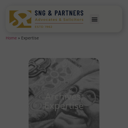
Home
»
Expertise
Archives:
Expertise