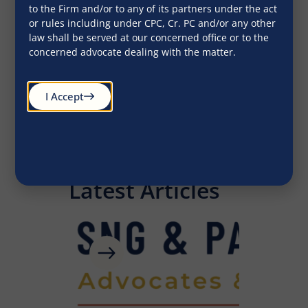
to the Firm and/or to any of its partners under the act
ethical standards.”
ethica
or rules including under CPC, Cr. PC and/or any other
law shall be served at our concerned office or to the
concerned advocate dealing with the matter.
John Doe
I Accept
CEO
Latest Articles