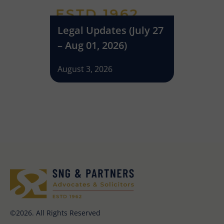
(June
Legal Updates (July 27
Legal U
026)
– Aug 01, 2026)
– July 2
August 3, 2026
July 27, 2
©2026. All Rights Reserved