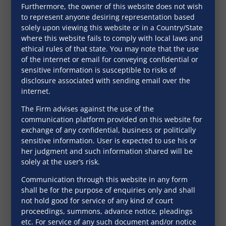
Experiences
Furthermore, the owner of this website does not wish
to represent anyone desiring representation based
solely upon viewing this website or in a Country/State
where this website fails to comply with local laws and
“SNG & PARTNERS
“SNG 
ethical rules of that state. You may note that the use
of the internet or email for conveying confidential or
(SNG, the Firm) is a
(SNG, 
sensitive information is susceptible to risks of
relationship based
relati
disclosure associated with sending email over the
internet.
Firm.
Firm.
Philosophically, we
Philos
The Firm advises against the use of the
communication platform provided on this website for
are driven by a
are dr
exchange of any confidential, business or politically
service oriented
servic
sensitive information. User is expected to use his or
her judgment and such information shared will be
approach to find
approa
solely at the user’s risk.
simple legal
simple
Communication through this website in any form
solutions to
soluti
shall be for the purpose of enquiries only and shall
not hold good for service of any kind of court
complex legal
comple
proceedings, summons, advance notice, pleadings
problems with high
proble
etc. For service of any such document and/or notice