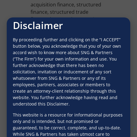
acquisition finance, structured
finance, structured trade
finance, leveraged transactions,
Disclaimer
debt capital market
transactions, custodian and F1
By proceeding further and clicking on the “I ACCEPT”
transactions for its clients in
button below, you acknowledge that you of your own
India and overseas. The Firm
accord wish to know more about SNG & Partners
and its partners understand
(“The Firm”) for your own information and use. You
financial and credit risk and have
further acknowledge that there has been no
assisted several international
solicitation, invitation or inducement of any sort
banks in setting up branches in
whatsoever from SNG & Partners or any of its
employees, partners, associates or members to
India.
create an attorney-client relationship through this
The Founder of the Firm, the late
website. You further acknowledge having read and
understood this Disclaimer.
Mr. S.N. Gupta has authored
several books on banking laws
This website is a resource for informational purposes
and practice in India which
only and is intended, but not promised or
undergo periodic revisions by
guaranteed, to be correct, complete, and up-to-date.
the editorial team at SNG. These
While SNG & Partners has taken utmost care to