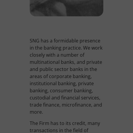
SNG has a formidable presence
in the banking practice. We work
closely with a number of
multinational banks, and private
and public sector banks in the
areas of corporate banking,
institutional banking, private
banking, consumer banking,
custodial and financial services,
trade finance, microfinance, and
more.
The Firm has to its credit, many
transactions in the field of