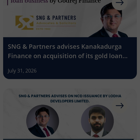
SNG & Partners advises Kanakadurga
Finance on acquisition of its gold loan
business by Godrej Finance
July 31, 2026