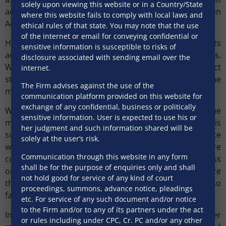
solely upon viewing this website or in a Country/State
acknowledging a debt, for the purpose of the Limitation
where this website fails to comply with local laws and
Act, 1963.
ethical rules of that state. You may note that the use
of the internet or email for conveying confidential or
However, the aspect of payment of stamp duty presents
sensitive information is susceptible to risks of
an interesting challenge in respect of such e-platforms.
disclosure associated with sending email over the
While execution of an electronic contract would attract
internet.
stamp duty, the current laws are silent on the
The Firm advises against the use of the
mechanism for such payment.
communication platform provided on this website for
exchange of any confidential, business or politically
Whether the above issues are real deterrents to the
sensitive information. User is expected to use his or
migration of retail loan transactions to an e-platform is
her judgment and such information shared will be
something that needs to be evaluated. However, since
solely at the user’s risk.
we are moving towards an environment where
Communication through this website in any form
customers feel at ease while transacting business
shall be for the purpose of enquiries only and shall
online, lenders may find it worth their while to explore
not hold good for service of any kind of court
this option, given that the legislative framework has so
proceedings, summons, advance notice, pleadings
far not been discouraging.
etc. For service of any such document and/or notice
to the Firm and/or to any of its partners under the act
In the given scheme of things, lenders may consider
or rules including under CPC, Cr. PC and/or any other