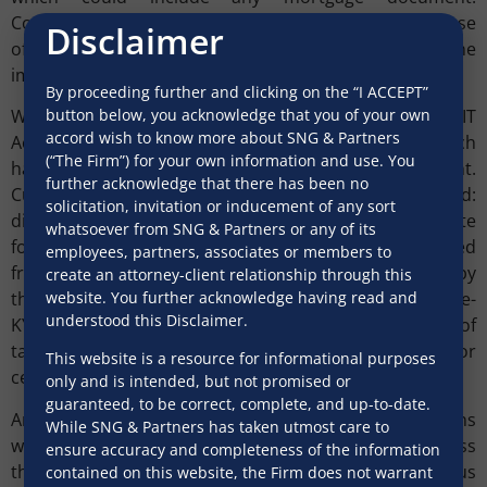
Consequently, any e-platform conceived for the purpose
Disclaimer
of secured loan transactions would need to exclude one
important leg, i.e. mortgage documents.
By proceeding further and clicking on the “I ACCEPT”
button below, you acknowledge that you of your own
With respect to electronically signing a document, the IT
accord wish to know more about SNG & Partners
Act recognizes only such electronic signatures which
(“The Firm”) for your own information and use. You
have been approved by the central government.
further acknowledge that there has been no
Currently, only two electronic signatures are recognized:
solicitation, invitation or inducement of any sort
digital signatures (mainly used for signing corporate
whatsoever from SNG & Partners or any of its
forms and income tax returns), which can be obtained
employees, partners, associates or members to
from a certifying authority; and signatures verified by
create an attorney-client relationship through this
website. You further acknowledge having read and
the e-authentication technique provided by “Aadhaar e-
understood this Disclaimer.
KYC services”, for uses such as self-attestation, e-filing of
tax, financial sector account opening and application for
This website is a resource for informational purposes
certificates (birth, caste, marriage).
only and is intended, but not promised or
guaranteed, to be correct, complete, and up-to-date.
Any e-platform that is implemented for retail loans
While SNG & Partners has taken utmost care to
would largely use Aaadhar-linked authentication unless
ensure accuracy and completeness of the information
the government recognizes another efficacious
contained on this website, the Firm does not warrant