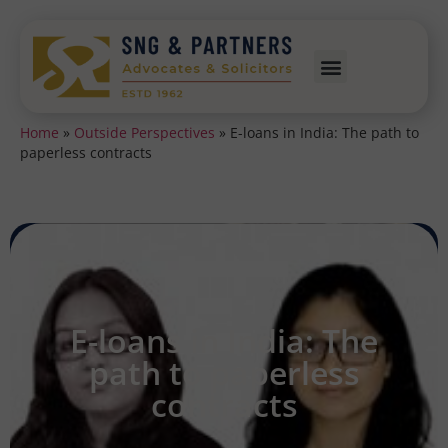
Home
»
Outside Perspectives
»
E-loans in India: The path to
paperless contracts
E-loans in India: The
path to paperless
contracts