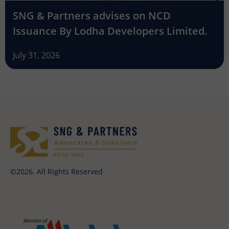
SNG & Partners advises on NCD
Issuance By Lodha Developers Limited.
July 31, 2026
©2026. All Rights Reserved