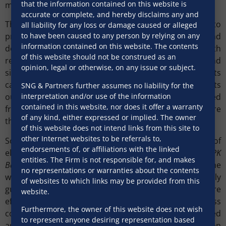
that the information contained on this website is
mechanism.
accurate or complete, and hereby disclaims any and
The Indian Evidence Act, 1872, was amended in 2000, to
all liability for any loss or damage caused or alleged
provide for evidentiary value of electronic records and
to have been caused to any person by relying on any
information contained on this website. The contents
documents, and raises certain presumptions with
of this website should not be construed as an
respect to recognition of electronic agreements and
opinion, legal or otherwise, on any issue or subject.
signatures. However, while physically signed documents
can be admitted as primary evidence, section 65B sets
SNG & Partners further assumes no liability for the
interpretation and/or use of the information
out a detailed process for electronic documents (printed
contained in this website, nor does it offer a warranty
from a computer) being admitted as evidence, to ensure
of any kind, either expressed or implied. The owner
the authenticity of such documents.
of this website does not intend links from this site to
other Internet websites to be referrals to,
So far, Indian courts have taken a favourable view of
endorsements of, or affiliations with the linked
electronic evidence.
The Supreme Court
, in
Anvar PV v PK
entities. The Firm is not responsible for, and makes
Basheer
(2014) stated that “there is a revolution in the
no representations or warranties about the contents
way the evidence is produced before the court. Properly
of websites to which links may be provided from this
guided, it makes the systems function faster and more
website.
effective”. Courts have also upheld an e-auction process
Furthermore, the owner of this website does not wish
conducted by banks for sale of the borrower’s secured
to represent anyone desiring representation based
assets, and the validity of an e-mail communication