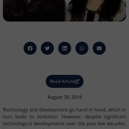
Read Article
August 30, 2016
T
echnology and development go hand in hand, which in
turn leads to evolution. However, despite significant
technological developments over the past few decades,