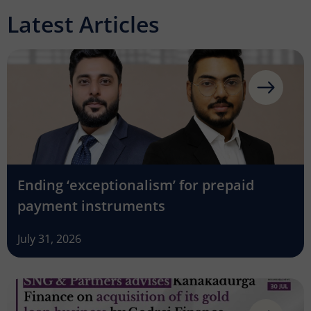
Latest Articles
Ending ‘exceptionalism’ for prepaid
payment instruments
July 31, 2026