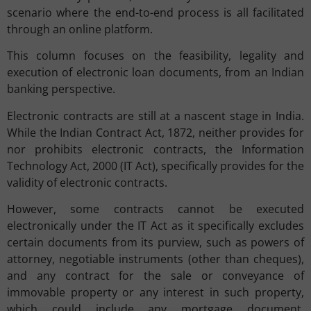
scenario where the end-to-end process is all facilitated
through an online platform.
This column focuses on the feasibility, legality and
execution of electronic loan documents, from an Indian
banking perspective.
Electronic contracts are still at a nascent stage in India.
While the Indian Contract Act, 1872, neither provides for
nor prohibits electronic contracts, the Information
Technology Act, 2000 (IT Act), specifically provides for the
validity of electronic contracts.
However, some contracts cannot be executed
electronically under the IT Act as it specifically excludes
certain documents from its purview, such as powers of
attorney, negotiable instruments (other than cheques),
and any contract for the sale or conveyance of
immovable property or any interest in such property,
which could include any mortgage document.