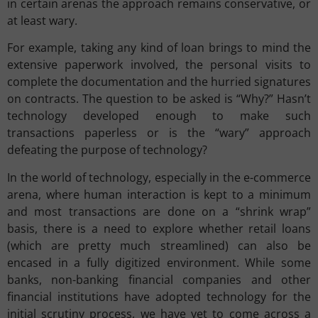
in certain arenas the approach remains conservative, or
at least wary.
For example, taking any kind of loan brings to mind the
extensive paperwork involved, the personal visits to
complete the documentation and the hurried signatures
on contracts. The question to be asked is “Why?” Hasn’t
technology developed enough to make such
transactions paperless or is the “wary” approach
defeating the purpose of technology?
In the world of technology, especially in the e-commerce
arena, where human interaction is kept to a minimum
and most transactions are done on a “shrink wrap”
basis, there is a need to explore whether retail loans
(which are pretty much streamlined) can also be
encased in a fully digitized environment. While some
banks, non-banking financial companies and other
financial institutions have adopted technology for the
initial scrutiny process, we have yet to come across a