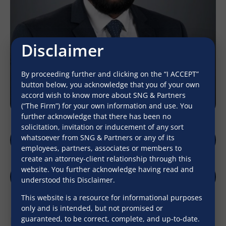
Disclaimer
By proceeding further and clicking on the “I ACCEPT”
button below, you acknowledge that you of your own
accord wish to know more about SNG & Partners
(“The Firm”) for your own information and use. You
further acknowledge that there has been no
solicitation, invitation or inducement of any sort
whatsoever from SNG & Partners or any of its
lokesh_malik@sngpartners.in
employees, partners, associates or members to
create an attorney-client relationship through this
website. You further acknowledge having read and
understood this Disclaimer.
LinkedIn
Download V-Card
This website is a resource for informational purposes
only and is intended, but not promised or
Professional Qualifications
guaranteed, to be correct, complete, and up-to-date.