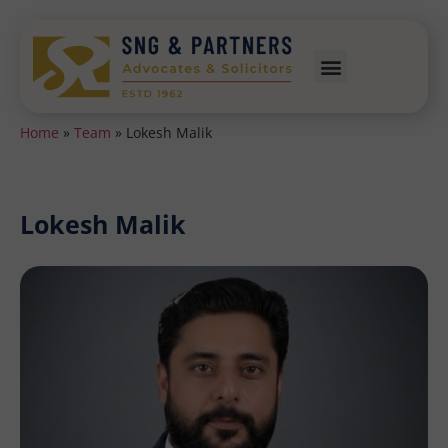
Home
»
Team
»
Lokesh Malik
Lokesh Malik