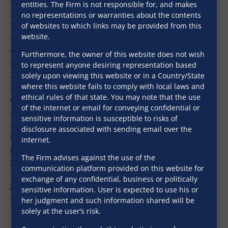
Board of Advisors for Japan. He is the Executive
entities. The Firm is not responsible for, and makes
Managing Director of the Institute for International
no representations or warranties about the contents
of websites to which links may be provided from this
Trade and Investment (ITI), Japan. He was the
website.
Executive Vice President of Japan External Trade
Organization (JETRO) from 2017-2019 and Chief
Furthermore, the owner of this website does not wish
Director General of JETRO, New Delhi from 2005-2010
to represent anyone desiring representation based
and again from 2012 to 2016.During his tenure in
solely upon viewing this website or in a Country/State
where this website fails to comply with local laws and
India, one of the major achievements of JETRO India
ethical rules of that state. You may note that the use
was the creation of a Japanese dedicated industrial
of the internet or email for conveying confidential or
area in Neemrana, Rajasthan to promote the DMIC
sensitive information is susceptible to risks of
and Make in India project. Mr. Noguchi was
disclosure associated with sending email over the
instrumental in launching a number of projects in
internet.
partnership with India’s central and state
The Firm advises against the use of the
governments to foster Indo -Japan business relations.
communication platform provided on this website for
He is till date fondly remembered by Indian and
exchange of any confidential, business or politically
Japanese businesses in India for his contribution to
sensitive information. User is expected to use his or
strengthening the Indo-Japan bilateral relations.
her judgment and such information shared will be
solely at the user’s risk.