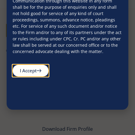
Communication through this website in any form
shall be for the purpose of enquiries only and shall
not hold good for service of any kind of court
proceedings, summons, advance notice, pleadings
etc. For service of any such document and/or notice
to the Firm and/or to any of its partners under the act
or rules including under CPC, Cr. PC and/or any other
law shall be served at our concerned office or to the
©2026. All Rights Reserved
concerned advocate dealing with the matter.
I Accept
Download Firm Profile