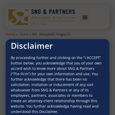
Home
»
Team
»
Mr. Naoyoshi Noguchi
Disclaimer
Mr. Naoyoshi Noguchi
By proceeding further and clicking on the “I ACCEPT”
button below, you acknowledge that you of your own
accord wish to know more about SNG & Partners
(“The Firm”) for your own information and use. You
further acknowledge that there has been no
solicitation, invitation or inducement of any sort
whatsoever from SNG & Partners or any of its
employees, partners, associates or members to
create an attorney-client relationship through this
website. You further acknowledge having read and
understood this Disclaimer.