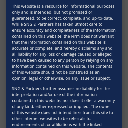
This website is a resource for informational purposes
only and is intended, but not promised or
guaranteed, to be correct, complete, and up-to-date.
While SNG & Partners has taken utmost care to
ensure accuracy and completeness of the information
contained on this website, the Firm does not warrant
that the information contained on this website is
accurate or complete, and hereby disclaims any and
all liability for any loss or damage caused or alleged
to have been caused to any person by relying on any
information contained on this website. The contents
of this website should not be construed as an
opinion, legal or otherwise, on any issue or subject.
SNG & Partners further assumes no liability for the
interpretation and/or use of the information
Download V-Card
contained in this website, nor does it offer a warranty
of any kind, either expressed or implied. The owner
of this website does not intend links from this site to
other Internet websites to be referrals to,
Mr. Naoyoshi Noguchi acts as Advisor on the Firm’s
endorsements of, or affiliations with the linked