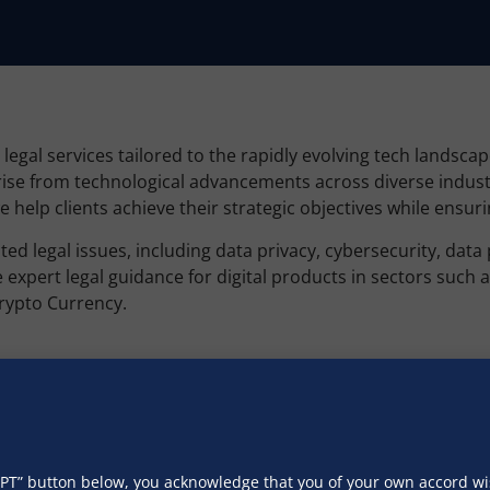
gal services tailored to the rapidly evolving tech landsca
arise from technological advancements across diverse indus
we help clients achieve their strategic objectives while ens
ed legal issues, including data privacy, cybersecurity, data
ert legal guidance for digital products in sectors such as 
Crypto Currency.
pliance with applicable laws and regulations. Our standard
l Personal Data Protection Act, 2023, General Data Protecti
rivacy Protection Act (COPPA), California Consumer Privacy A
CEPT” button below, you acknowledge that you of your own accord 