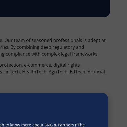
pe. Our team of seasoned professionals is adept at
tries. By combining deep regulatory and
uring compliance with complex legal frameworks.
 protection, e-commerce, digital rights
FinTech, HealthTech, AgriTech, EdTech, Artificial
 due diligence package includes ensuring
on Regulation (GDPR), Health Insurance Portability
ct (CCPA), and other relevant privacy laws.
wish to know more about SNG & Partners (“The