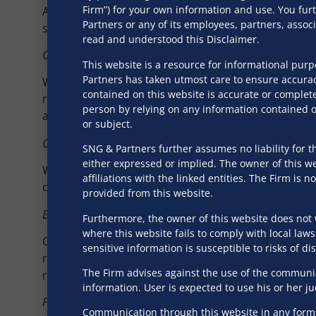
Firm”) for your own information and use. You fur
Additionally, we provide compliance services relate
Partners or any of its employees, partners, asso
such as the Consumer Protection (E-Commerce) Rules
read and understood this Disclaimer.
Commercial Contract Structuring
This website is a resource for informational pur
Partners has taken utmost care to ensure accurac
We provide bespoke contract structuring services 
contained on this website is accurate or complete
needs. Our expertise includes drafting privacy poli
person by relying on any information contained on
agreements, especially for cutting-edge technologies
or subject.
Corporate Structuring and Licensing
SNG & Partners further assumes no liability for th
either expressed or implied. The owner of this web
We assist tech ventures with regulatory compliance
affiliations with the linked entities. The Firm i
compliance officers in sectors like social media, f
provided from this website.
Employment and Labour
Furthermore, the owner of this website does not 
where this website fails to comply with local laws
Our services for tech ventures include protecting i
sensitive information is susceptible to risks of d
reflect the client’s culture and legal obligations, e
The Firm advises against the use of the communica
remote work and offboarding.
information. User is expected to use his or her j
Policy & Advocacy
Communication through this website in any form s