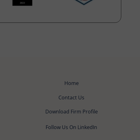
Home
Contact Us
Download Firm Profile
Follow Us On LinkedIn