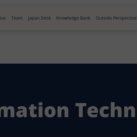
ise
Team
Japan Desk
Knowledge Bank
Outside Perspective
rmation Techn