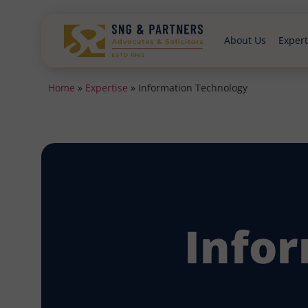
About Us
Expert
Home
»
Expertise
»
Information Technology
Info