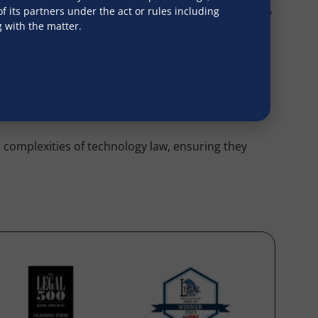
 its partners under the act or rules including
ed laws, white papers on new regulations, advocacy
g with the matter.
ing cases involving cybercrime, data breaches,
d alternative dispute resolution forums. This
e complexities of technology law, ensuring they