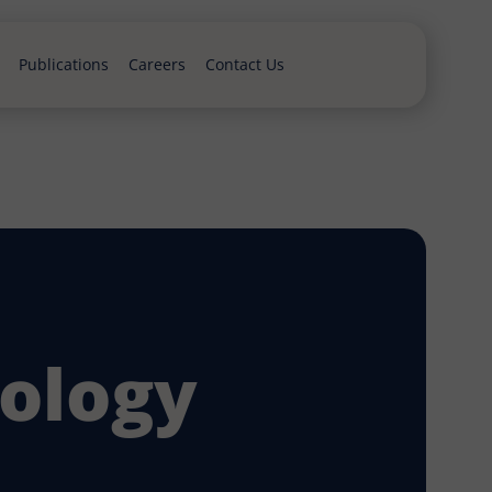
Publications
Careers
Contact Us
ology