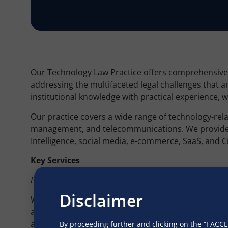
Our Technology Law Practice offers comprehensive le
addressing the multifaceted legal challenges that 
institutional knowledge with practical experience, 
Our practice covers a wide range of technology-relat
management, and telecommunications. We provide exp
Intelligence, social media, e-commerce, SaaS, and 
Key Services
Product Due Diligence
Disclaimer
We conduct meticulous due diligence to ensure com
adherence to privacy regulations such as the Digita
and Accountability Act (HIPAA), Children’s Online P
By proceeding further and clicking on the “I AC