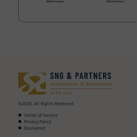
©2026. All Rights Reserved
Terms of Service
Privacy Policy
Disclaimer