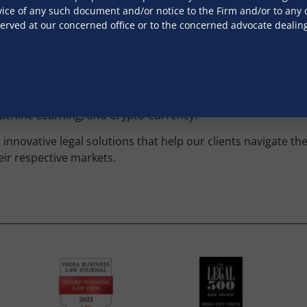
ice of any such document and/or notice to the Firm and/or to any of
 on regulatory developments, offering responses to propos
served at our concerned office or to the concerned advocate dealin
tion with consumer groups and stakeholders.
l and civil, across India. Our team is experienced in manag
 disputes, ensuring robust legal representation in courts an
, Machine Learning, and Crypto Currency.
innovative legal solutions that help our clients navigate th
eir respective markets.