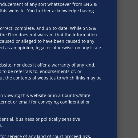
r inducement of any sort whatsoever from SNG &
ed rules and amendments, and sector-specific laws
h this website. You further acknowledge having
ations.
correct, complete, and up-to-date. While SNG &
the Firm does not warrant that the information
ing their unique technological and monetization
e caused or alleged to have been caused to any
eements, services agreements, and distribution
d as an opinion, legal or otherwise, on any issue
tforms.
bsite, nor does it offer a warranty of any kind,
s to be referrals to, endorsements of, or
 data localization and the appointment of
out the contents of websites to which links may be
as Crypto Currency.
 viewing this website or in a Country/State
ternet or email for conveying confidential or
 contracts, crafting HR handbooks and policies that
ng on best practices and legal considerations for
tial, business or politically sensitive
k.
or service of any kind of court proceedings,