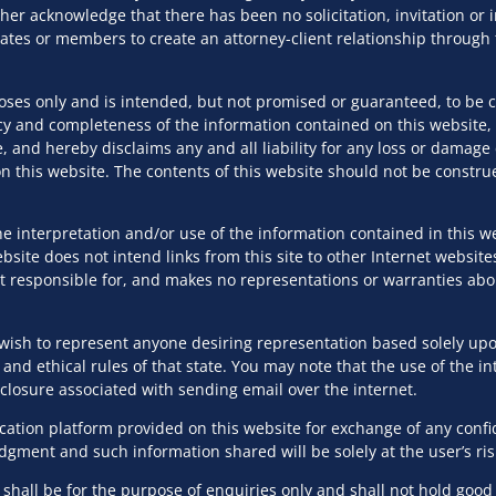
ther acknowledge that there has been no solicitation, invitation o
d to the Information Technology Act, 2000, including relat
ciates or members to create an attorney-client relationship throug
, 2021, Geo-Spatial Guidelines, and FinTech-specific regul
poses only and is intended, but not promised or guaranteed, to be 
y and completeness of the information contained on this website, 
for both B2C and B2B technology-driven companies, address
, and hereby disclaims any and all liability for any loss or damag
cies, terms of use, data processing agreements, license agr
 this website. The contents of this website should not be construe
 like Artificial Intelligence, Machine Learning, and SaaS pla
e interpretation and/or use of the information contained in this we
site does not intend links from this site to other Internet website
 and licensing, ensuring adherence to requirements such as
s not responsible for, and makes no representations or warranties ab
intech, medical, geospatial, and emerging technologies such 
wish to represent anyone desiring representation based solely upon
 and ethical rules of that state. You may note that the use of the in
ntellectual property rights through IP-sensitive employment
isclosure associated with sending email over the internet.
stablishing secure IT and device usage guidelines, and advisi
tion platform provided on this website for exchange of any confiden
udgment and such information shared will be solely at the user’s ris
hall be for the purpose of enquiries only and shall not hold good f