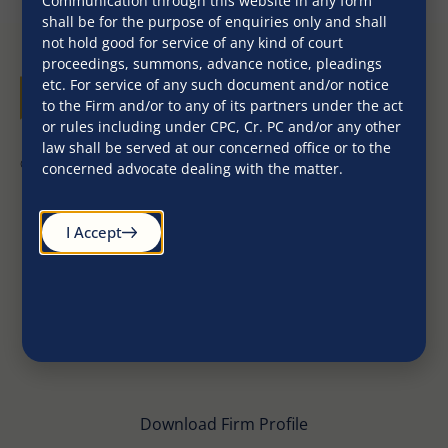
Communication through this website in any form
shall be for the purpose of enquiries only and shall
not hold good for service of any kind of court
proceedings, summons, advance notice, pleadings
etc. For service of any such document and/or notice
to the Firm and/or to any of its partners under the act
or rules including under CPC, Cr. PC and/or any other
law shall be served at our concerned office or to the
©2026. All Rights Reserved
concerned advocate dealing with the matter.
I Accept
Download Firm Profile