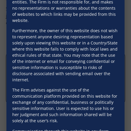
entities. The Firm is not responsible for, and makes
no representations or warranties about the contents
SNG’s association with various law Firms in multiple
of websites to which links may be provided from this
jurisdictions enables us to handle acquisitions
website.
outside the country as well.
Furthermore, the owner of this website does not wish
to represent anyone desiring representation based
solely upon viewing this website or in a Country/State
where this website fails to comply with local laws and
ethical rules of that state. You may note that the use
of the internet or email for conveying confidential or
sensitive information is susceptible to risks of
disclosure associated with sending email over the
internet.
The Firm advises against the use of the
communication platform provided on this website for
exchange of any confidential, business or politically
sensitive information. User is expected to use his or
her judgment and such information shared will be
solely at the user’s risk.