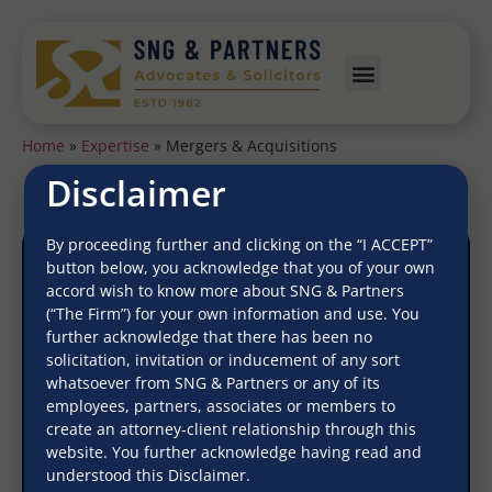
Home
»
Expertise
»
Mergers & Acquisitions
Disclaimer
By proceeding further and clicking on the “I ACCEPT”
button below, you acknowledge that you of your own
accord wish to know more about SNG & Partners
(“The Firm”) for your own information and use. You
further acknowledge that there has been no
solicitation, invitation or inducement of any sort
Mergers & Acquisitions
whatsoever from SNG & Partners or any of its
employees, partners, associates or members to
create an attorney-client relationship through this
website. You further acknowledge having read and
understood this Disclaimer.