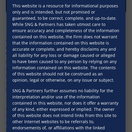
This website is a resource for informational purposes
only and is intended, but not promised or
guaranteed, to be correct, complete, and up-to-date.
While SNG & Partners has taken utmost care to
ensure accuracy and completeness of the information
contained on this website, the Firm does not warrant
Our corporate advisory and M&A practice is well-
that the information contained on this website is
regarded by domestic and international clients alike.
accurate or complete, and hereby disclaims any and
We are able to integrate best practices with local
all liability for any loss or damage caused or alleged
regulatory framework to ensure our clients’
to have been caused to any person by relying on any
information contained on this website. The contents
objectives are met with. We are able to study the
of this website should not be construed as an
business environment in India carefully, to then
opinion, legal or otherwise, on any issue or subject.
effectively tie in the legal implications for our clients’
businesses.
SNG & Partners further assumes no liability for the
interpretation and/or use of the information
The Firm, has handled large, complex, cross-border
contained in this website, nor does it offer a warranty
and multi jurisdictional transactions in the areas of
of any kind, either expressed or implied. The owner
real estate, hospitality, food processing, media and
of this website does not intend links from this site to
other Internet websites to be referrals to,
entertainment, sports management, engineering
endorsements of, or affiliations with the linked
goods and services, etc.