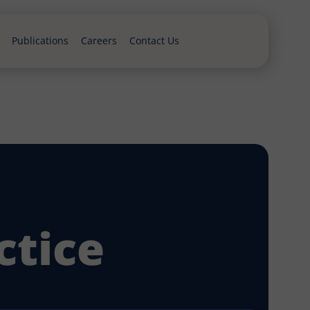
Publications
Careers
Contact Us
ctice