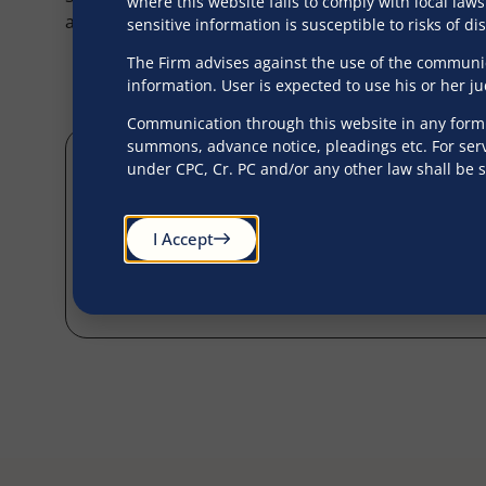
where this website fails to comply with local laws
administration and succession services from approp
sensitive information is susceptible to risks of d
The Firm advises against the use of the communica
information. User is expected to use his or her j
Communication through this website in any form s
summons, advance notice, pleadings etc. For serv
under CPC, Cr. PC and/or any other law shall be 
I Accept