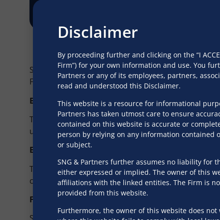
Disclaimer
By proceeding further and clicking on the “I AC
Firm”) for your own information and use. You fur
SNG has a full-fledged practice that caters to privat
Partners or any of its employees, partners, asso
Firm has advised well-known families and high net-w
read and understood this Disclaimer.
BUSINESS SUCCESSION PLANNING
This website is a resource for informational pur
Partners has taken utmost care to ensure accurac
To ensure that the true worth of the legacy is reali
contained on this website is accurate or complete
unique approach with a well-executed succession p
person by relying on any information contained on
or subject.
ESTATE AND TRUST SERVICES
SNG & Partners further assumes no liability for th
To safeguard prosperity for the future, and guide fa
either expressed or implied. The owner of this web
created and are in line with local laws and regulatio
affiliations with the linked entities. The Firm i
provided from this website.
FAMILY GOVERNANCE
Furthermore, the owner of this website does not 
SNG also advises its clients on wills, codicils, laws