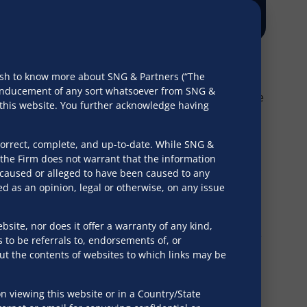
wish to know more about SNG & Partners (“The
r inducement of any sort whatsoever from SNG &
s taken by private banking. For over two decades, the
h this website. You further acknowledge having
correct, complete, and up-to-date. While SNG &
the Firm does not warrant that the information
 develop and implement a business succession plan. A
e caused or alleged to have been caused to any
d as an opinion, legal or otherwise, on any issue
bsite, nor does it offer a warranty of any kind,
he expertise to ensure that the right structures are
s to be referrals to, endorsements of, or
out the contents of websites to which links may be
 viewing this website or in a Country/State
ssignments for obtaining probate, letters of