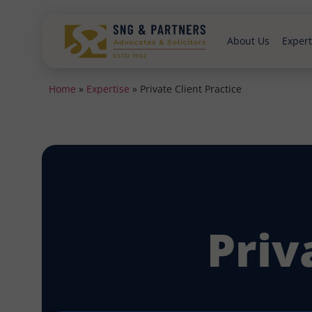
About Us
Expert
Home
»
Expertise
»
Private Client Practice
Priv