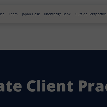
ise
Team
Japan Desk
Knowledge Bank
Outside Perspective
ate Client Pra