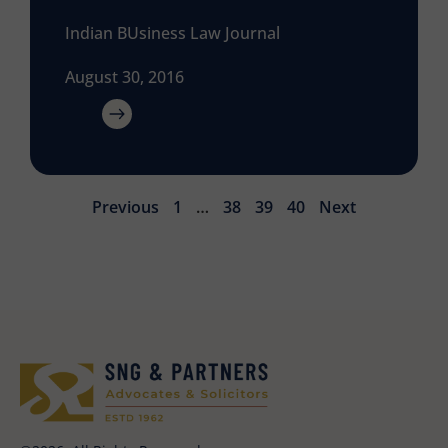
Indian BUsiness Law Journal
August 30, 2016
Previous
1
…
38
39
40
Next