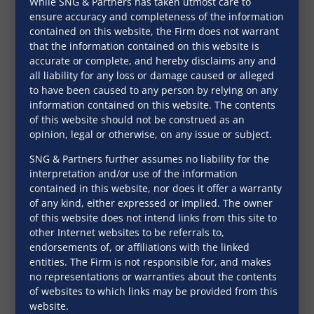
While SNG & Partners has taken utmost care to
November 28, 2016
ensure accuracy and completeness of the information
contained on this website, the Firm does not warrant
that the information contained on this website is
accurate or complete, and hereby disclaims any and
all liability for any loss or damage caused or alleged
to have been caused to any person by relying on any
information contained on this website. The contents
of this website should not be construed as an
opinion, legal or otherwise, on any issue or subject.
SNG & Partners further assumes no liability for the
interpretation and/or use of the information
contained in this website, nor does it offer a warranty
of any kind, either expressed or implied. The owner
of this website does not intend links from this site to
other Internet websites to be referrals to,
endorsements of, or affiliations with the linked
Lenders and investors wary of
entities. The Firm is not responsible for, and makes
real estate regulation act
no representations or warranties about the contents
of websites to which links may be provided from this
Indian Business Law Journal
website.