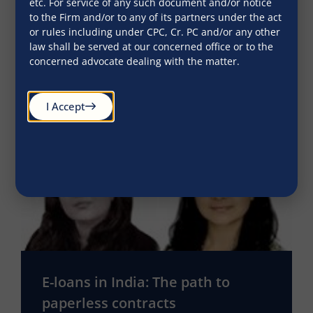
etc. For service of any such document and/or notice
Indian BUsiness Law Journal
to the Firm and/or to any of its partners under the act
or rules including under CPC, Cr. PC and/or any other
September 23, 2016
law shall be served at our concerned office or to the
concerned advocate dealing with the matter.
I Accept
E-loans in India: The path to
paperless contracts