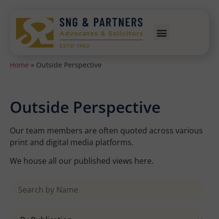
Home
»
Outside Perspective
Outside Perspective
Our team members are often quoted across various
print and digital media platforms.
We house all our published views here.