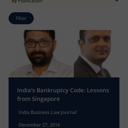
India’s Bankruptcy Code: Lessons
from Singapore
India Business Law Journal
December 27, 2016