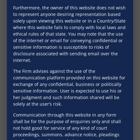
Furthermore, the owner of this website does not wish
September 28, 2016
to represent anyone desiring representation based
solely upon viewing this website or in a Country/State
where this website fails to comply with local laws and
ethical rules of that state. You may note that the use
of the internet or email for conveying confidential or
sensitive information is susceptible to risks of
disclosure associated with sending email over the
internet.
The Firm advises against the use of the
communication platform provided on this website for
exchange of any confidential, business or politically
sensitive information. User is expected to use his or
her judgment and such information shared will be
solely at the user’s risk.
Communication through this website in any form
Equitable mortgages in the
shall be for the purpose of enquiries only and shall
present day scenario
not hold good for service of any kind of court
proceedings, summons, advance notice, pleadings