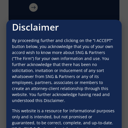
Disclaimer
By proceeding further and clicking on the “I ACCEPT”
button below, you acknowledge that you of your own
accord wish to know more about SNG & Partners
(“The Firm”) for your own information and use. You
further acknowledge that there has been no
solicitation, invitation or inducement of any sort
whatsoever from SNG & Partners or any of its
employees, partners, associates or members to
create an attorney-client relationship through this
website. You further acknowledge having read and
Bank guarantees: Limiting the
understood this Disclaimer.
enforcement period
This website is a resource for informational purposes
only and is intended, but not promised or
Indian Business Law Journal
guaranteed, to be correct, complete, and up-to-date.