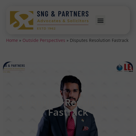
Home
»
Outside Perspectives
»
Disputes Resolution Fastrack
Disputes Resolution
Fastrack