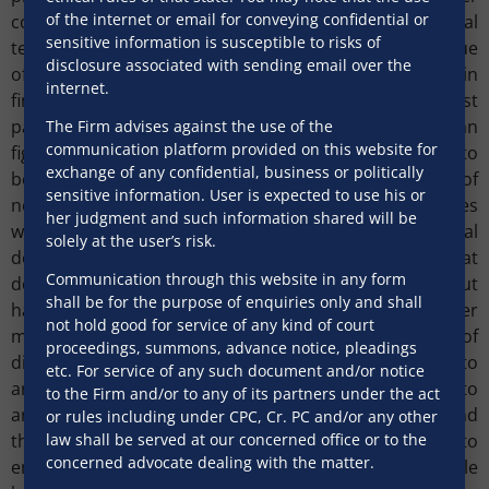
of the internet or email for conveying confidential or
communication once again plays a key role where legal
sensitive information is susceptible to risks of
teams should be involved from day one. The time value
disclosure associated with sending email over the
of money for business serves a far greater purpose in
internet.
finding a solution to a dispute, building trust amongst
parties and forging long term relations rather than
The Firm advises against the use of the
communication platform provided on this website for
fighting in courts. To achieve this, every effort needs to
exchange of any confidential, business or politically
be made to find a solution if possible. For purposes of
sensitive information. User is expected to use his or
negotiation and mediation, senior party representatives
her judgment and such information shared will be
who are empowered to take key business and financial
solely at the user’s risk.
decisions should be appointed. This will ensure that
Communication through this website in any form
decisions are taken promptly and efficiently without
shall be for the purpose of enquiries only and shall
having to go back and forth for approval of higher
not hold good for service of any kind of court
management, thereby reducing potential areas of
proceedings, summons, advance notice, pleadings
dispute that may ultimately be referred to
etc. For service of any such document and/or notice
arbitration/court. In case the dispute does go to
to the Firm and/or to any of its partners under the act
arbitration/court, it is key for counsels to understand
or rules including under CPC, Cr. PC and/or any other
the technical details of the business of the client to
law shall be served at our concerned office or to the
concerned advocate dealing with the matter.
enable them to explain the same in clear and simple