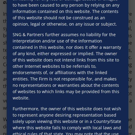
and proper coordination of all teams
to have been caused to any person by relying on any
information contained on this website. The contents
In the execution phase, it is very important to ensure
of this website should not be construed as an
that the legal team is involved from day one and is in
opinion, legal or otherwise, on any issue or subject.
sync with all teams executing the contract, i.e., technical,
SNG & Partners further assumes no liability for the
business, management, procurement, etc. All the teams
interpretation and/or use of the information
should be well acquainted in their understanding of the
contained in this website, nor does it offer a warranty
terms and conditions of the contract, timelines,
of any kind, either expressed or implied. The owner
conditions of default, payment process, etc.
of this website does not intend links from this site to
Communications and record of communications during
other Internet websites to be referrals to,
execution phase play a crucial role in potential dispute
endorsements of, or affiliations with the linked
avoidance in the future. Often it is seen that the party
entities. The Firm is not responsible for, and makes
no representations or warranties about the contents
that fails to maintain a proper record of all the
of websites to which links may be provided from this
communications or where communications are not
website.
vetted through the legal department result in having a
weaker case / negotiation power at the time of dispute.
Furthermore, the owner of this website does not wish
to represent anyone desiring representation based
Where despite best efforts a dispute has arisen, the
solely upon viewing this website or in a Country/State
dispute phase needs to handled with care, precision and
where this website fails to comply with local laws and
proper coordination of all teams. Proper
ethical rules of that state. You may note that the use