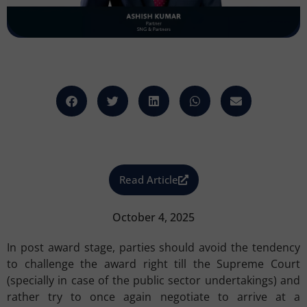
Read Article
October 4, 2025
In post award stage, parties should avoid the tendency
to challenge the award right till the Supreme Court
(specially in case of the public sector undertakings) and
rather try to once again negotiate to arrive at a