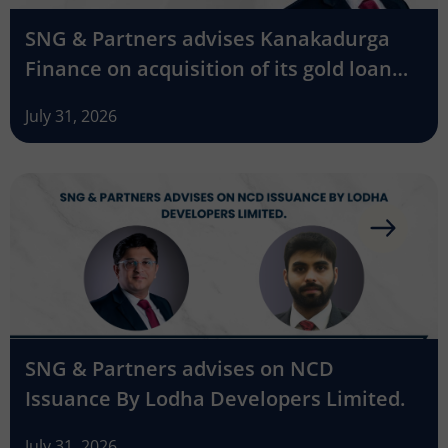
SNG & Partners advises Kanakadurga
Finance on acquisition of its gold loan
business by Godrej Finance
July 31, 2026
SNG & Partners advises on NCD
Issuance By Lodha Developers Limited.
July 31, 2026