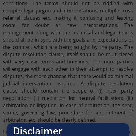
conditions. The terms should not be riddled with
complex legal jargon and interpretations, multiple cross
referral clauses etc. making it confusing and leaving
room for doubt or new interpretations. The
management along with the technical and legal teams
should all be in sync with the goals and expectations of
the contract which are being sought by the party. The
dispute resolution clause, itself should be multi-tiered
with very clear terms and timelines. The more parties
will engage with each other in their attempt to resolve
disputes, the more chances that there would be minimal
judicial intervention required. A dispute resolution
clause should contain the scope of (i) inter party
negotiation; (ii) mediation for neutral facilitation; (iii)
arbitration or litigation. In case of arbitration, the seat,
venue, governing law, procedure for appointment of
arbitrator, etc. should be clearly defined.
Disclaimer
In the cases of tenders where there is little negotiation,