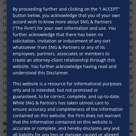
the pre-bid clarificatory meetings play an important role
By proceeding further and clicking on the “I ACCEPT”
as they give the tenderer the opportunity to scrutinize
button below, you acknowledge that you of your own
the terms of the tender and raise potential queries or
accord wish to know more about SNG & Partners
highlight inconsistencies for the tenderee to consider
(“The Firm”) for your own information and use. You
and respond. The tenderee may acknowledge the
further acknowledge that there has been no
objections/queries of the tenderer and bring in suitable
solicitation, invitation or inducement of any sort
modifications in the tender prior to bidding, thereby
whatsoever from SNG & Partners or any of its
reducing the scope of future disputes. It is observed that
employees, partners, associates or members to
create an attorney-client relationship through this
often bidders (tenderer) fail to involve their legal teams
website. You further acknowledge having read and
at this stage, only involving their management and/or
understood this Disclaimer.
technical representatives for purposes of scrutinizing
the bid and raising objections. This approach needs to
This website is a resource for informational purposes
be changed. Legal teams are trained to review and
only and is intended, but not promised or
guaranteed, to be correct, complete, and up-to-date.
interpret contracts in a way that the management /
While SNG & Partners has taken utmost care to
technical team may not and can thus add value to the
ensure accuracy and completeness of the information
scrutiny process if timely involved.
contained on this website, the Firm does not warrant
that the information contained on this website is
Where despite best efforts a dispute has arisen, the
accurate or complete, and hereby disclaims any and
dispute phase needs to handled with care, precision
all liability for any loss or damage caused or alleged