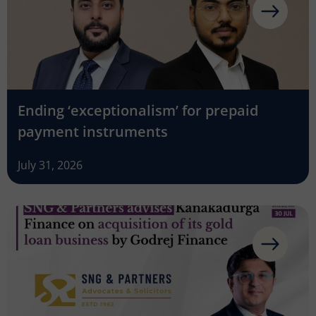
Ending ‘exceptionalism’ for prepaid
payment instruments
July 31, 2026