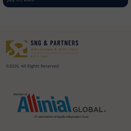
©2026. All Rights Reserved