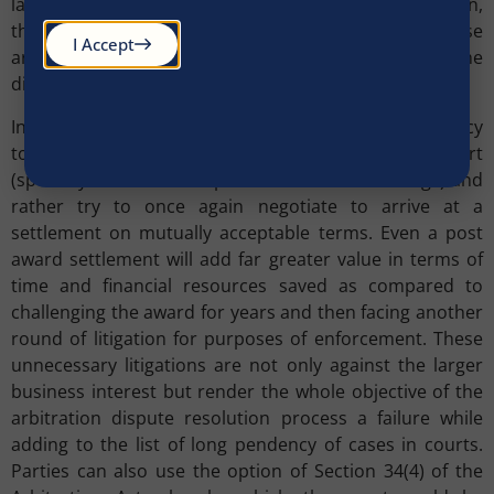
language to the arbitrator/court. In case of arbitration,
the parties should to the extent possible choose
I Accept
arbitrator(s) who have expertise in the area where the
dispute has arisen.
In post award stage, parties should avoid the tendency
to challenge the award right till the Supreme Court
(specially in case of the public sector undertakings) and
rather try to once again negotiate to arrive at a
settlement on mutually acceptable terms. Even a post
award settlement will add far greater value in terms of
time and financial resources saved as compared to
challenging the award for years and then facing another
round of litigation for purposes of enforcement. These
unnecessary litigations are not only against the larger
business interest but render the whole objective of the
arbitration dispute resolution process a failure while
adding to the list of long pendency of cases in courts.
Parties can also use the option of Section 34(4) of the