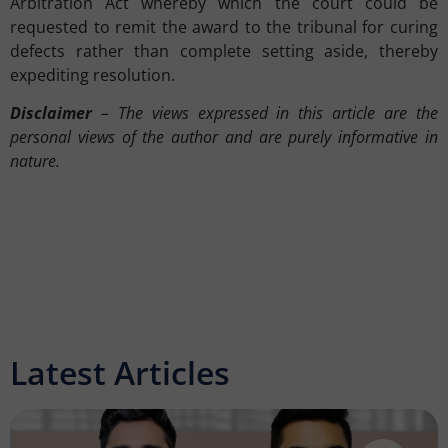
Arbitration Act whereby which the court could be
requested to remit the award to the tribunal for curing
defects rather than complete setting aside, thereby
expediting resolution.
Disclaimer
– The views expressed in this article are the
personal views of the author and are purely informative in
nature.
Latest Articles