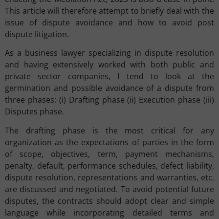
This article will therefore attempt to briefly deal with the
issue of dispute avoidance and how to avoid post
dispute litigation.
As a business lawyer specializing in dispute resolution
and having extensively worked with both public and
private sector companies, I tend to look at the
germination and possible avoidance of a dispute from
three phases: (i) Drafting phase (ii) Execution phase (iii)
Disputes phase.
The drafting phase is the most critical for any
organization as the expectations of parties in the form
of scope, objectives, term, payment mechanisms,
penalty, default, performance schedules, defect liability,
dispute resolution, representations and warranties, etc.
are discussed and negotiated. To avoid potential future
disputes, the contracts should adopt clear and simple
language while incorporating detailed terms and