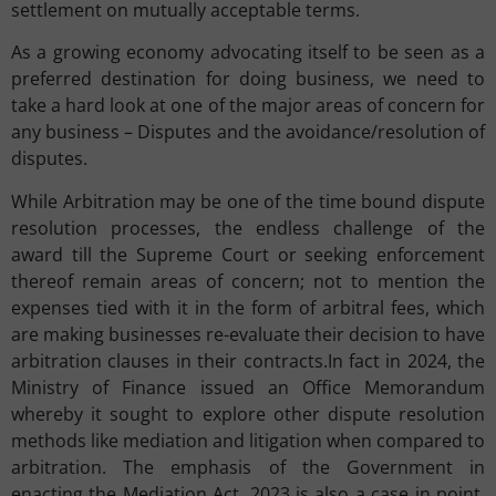
settlement on mutually acceptable terms.
As a growing economy advocating itself to be seen as a
preferred destination for doing business, we need to
take a hard look at one of the major areas of concern for
any business – Disputes and the avoidance/resolution of
disputes.
While Arbitration may be one of the time bound dispute
resolution processes, the endless challenge of the
award till the Supreme Court or seeking enforcement
thereof remain areas of concern; not to mention the
expenses tied with it in the form of arbitral fees, which
are making businesses re-evaluate their decision to have
arbitration clauses in their contracts.In fact in 2024, the
Ministry of Finance issued an Office Memorandum
whereby it sought to explore other dispute resolution
methods like mediation and litigation when compared to
arbitration. The emphasis of the Government in
enacting the Mediation Act, 2023 is also a case in point.