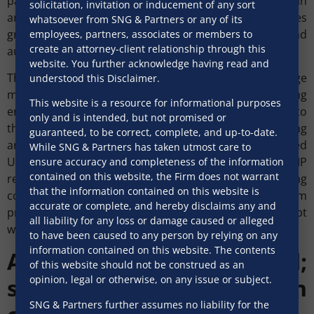
party transactions, ECBs must be undertaken on an
solicitation, invitation or inducement of any sort
arm’s length basis. This gives flexibility but places
whatsoever from SNG & Partners or any of its
greater responsibility on borrowers, lenders and
employees, partners, associates or members to
create an attorney-client relationship through this
authorised dealer banks to justify pricing.
website. You further acknowledge having read and
The new regime standardises the minimum average
understood this Disclaimer.
maturity period (MAMP) at three years. Manufacturing
This website is a resource for informational purposes
entities may however raise ECB with an MAMP of one to
only and is intended, but not promised or
three years, provided their aggregate outstanding
guaranteed, to be correct, complete, and up-to-date.
amount of such shorter tenor ECB does not exceed
While SNG & Partners has taken utmost care to
USD150 million. The regulations also clarify that MAMP
ensure accuracy and completeness of the information
contained on this website, the Firm does not warrant
requirements do not apply in circumstances including
that the information contained on this website is
conversion into non-debt instruments, repayment from
accurate or complete, and hereby disclaims any and
proceeds of non-debt instruments, refinancing, debt
all liability for any loss or damage caused or alleged
waiver, and specified corporate actions.
to have been caused to any person by relying on any
information contained on this website. The contents
Acquisitions funded;
of this website should not be construed as an
security, conversion
opinion, legal or otherwise, on any issue or subject.
SNG & Partners further assumes no liability for the