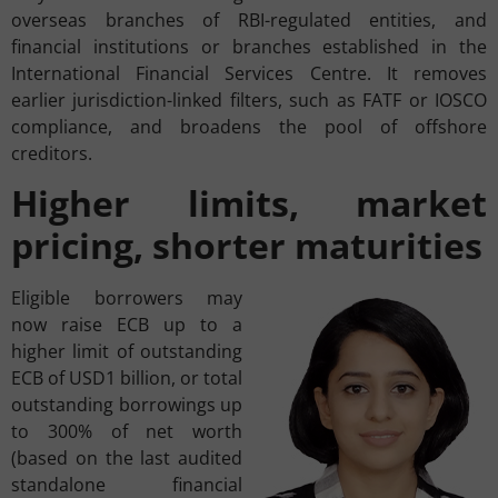
overseas branches of RBI-regulated entities, and
financial institutions or branches established in the
International Financial Services Centre. It removes
earlier jurisdiction-linked filters, such as FATF or IOSCO
compliance, and broadens the pool of offshore
creditors.
Higher limits, market
pricing, shorter maturities
Eligible borrowers may
now raise ECB up to a
higher limit of outstanding
ECB of USD1 billion, or total
outstanding borrowings up
to 300% of net worth
(based on the last audited
standalone financial