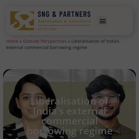
Home
»
Outside Perspectives
»
Liberalisation of India’s
external commercial borrowing regime
Liberalisation of
India’s external
commercial
borrowing regime