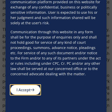
infrastructure sector activities. These changes create
communication platform provided on this website for
exchange of any confidential, business or politically
additional flexibility, although the line between
sensitive information. User is expected to use his or
permitted and prohibited activity may still require
her judgment and such information shared will be
careful analysis.
solely at the user’s risk.
The new regulations also provide clarity on security,
Communication through this website in any form
guarantees, refinancing and conversion. ECB may be
shall be for the purpose of enquiries only and shall
secured over movable, immovable, financial and
not hold good for service of any kind of court
intangible assets, and guarantees may be issued as per
proceedings, summons, advance notice, pleadings
etc. For service of any such document and/or notice
the applicable FEMA framework. Refinancing by a fresh
to the Firm and/or to any of its partners under the act
ECB is permitted if it does not breach the maturity
or rules including under CPC, Cr. PC and/or any other
condition applicable to the original borrowing.
law shall be served at our concerned office or to the
concerned advocate dealing with the matter.
Conversion of ECB into non-debt instruments is also
permitted subject to the foreign investment framework
compliance and lender consent. Notably, hedging
I Accept
requirements have been omitted which reflects a more
market-driven approach, although this may raise
prudential questions concerning unhedged foreign
currency exposure.