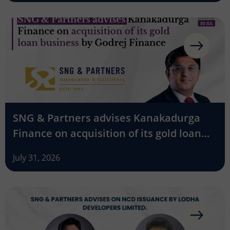
SNG & Partners advises Kanakadurga
Finance on acquisition of its gold loan
business by Godrej Finance
July 31, 2026