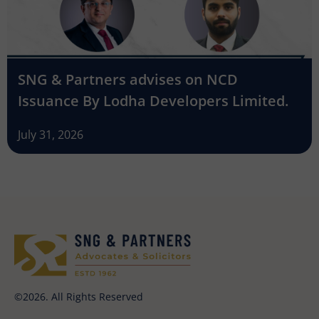
SNG & Partners advises on NCD
Issuance By Lodha Developers Limited.
July 31, 2026
©2026. All Rights Reserved