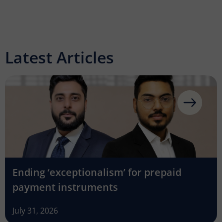
Latest Articles
Ending ‘exceptionalism’ for prepaid
payment instruments
July 31, 2026