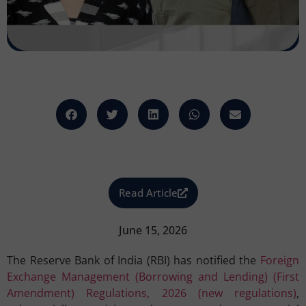
Read Article
June 15, 2026
The Reserve Bank of India (RBI) has notified the
Foreign
Exchange Management (Borrowing and Lending) (First
Amendment) Regulations, 2026 (new regulations)
,