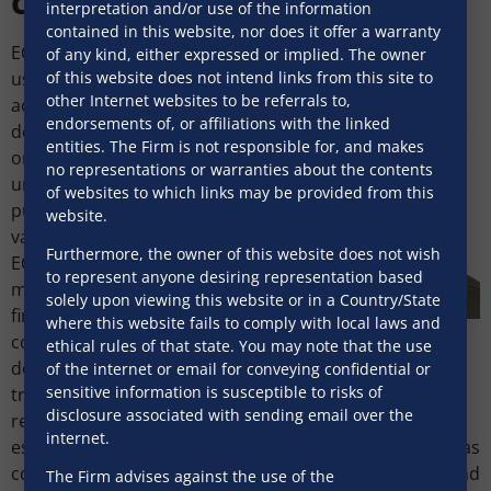
clarified
interpretation and/or use of the information
contained in this website, nor does it offer a warranty
ECB proceeds may now be
of any kind, either expressed or implied. The owner
of this website does not intend links from this site to
used to finance
other Internet websites to be referrals to,
acquisitions (merger,
endorsements of, or affiliations with the linked
demerger, amalgamation
entities. The Firm is not responsible for, and makes
or acquisition of control), if
no representations or warranties about the contents
undertaken for strategic
of websites to which links may be provided from this
purposes and long-term
website.
value creation. The use of
Furthermore, the owner of this website does not wish
ECB for acquisition finance
to represent anyone desiring representation based
may expand offshore
solely upon viewing this website or in a Country/State
financing options for Indian
where this website fails to comply with local laws and
Ashutosh Kumar
corporates pursuing
ethical rules of that state. You may note that the use
Associate
domestic strategic
of the internet or email for conveying confidential or
SNG & Partners
sensitive information is susceptible to risks of
transactions. ECB funds
disclosure associated with sending email over the
remain prohibited for real
internet.
estate business subject to certain exclusions such as
construction development projects, industrial parks and
The Firm advises against the use of the