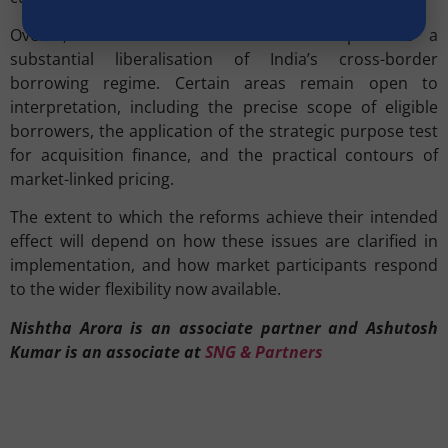
Overall, the revised ECB framework represents a
substantial liberalisation of India’s cross-border
borrowing regime. Certain areas remain open to
interpretation, including the precise scope of eligible
borrowers, the application of the strategic purpose test
for acquisition finance, and the practical contours of
market-linked pricing.
The extent to which the reforms achieve their intended
effect will depend on how these issues are clarified in
implementation, and how market participants respond
to the wider flexibility now available.
Nishtha Arora is an associate partner and Ashutosh
Kumar is an associate at
SNG & Partners