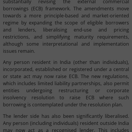
substantially revising the external commercial
borrowings (ECB) framework. The amendments move
towards a more principle-based and market-oriented
regime by expanding the scope of eligible borrowers
and lenders, liberalising end-use and pricing
restrictions, and simplifying maturity requirements,
although some interpretational and implementation
issues remain.
Any person resident in India (other than individuals),
incorporated, established or registered under a central
or state act may now raise ECB. The new regulations,
which includes limited liability partnerships, also permit
entities undergoing restructuring or corporate
insolvency resolution to raise ECB where such
borrowing is contemplated under the resolution plan.
The lender side has also been significantly liberalised.
Any person (including individuals) resident outside India
may now act as a recognised lender. This includes