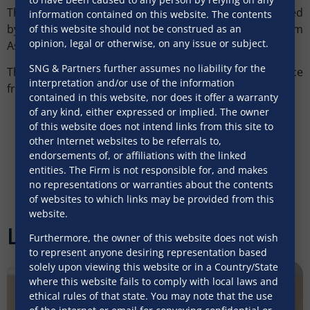
The real estate and documentation team was led
information contained on this website. The contents
by
Samreen
Paloba
(Partner), with support from
of this website should not be construed as an
opinion, legal or otherwise, on any issue or subject.
Associates Ayushi Shah and Virti Dhanki.
SNG & Partners further assumes no liability for the
The team was supported with strategic guidance
interpretation and/or use of the information
from
Sadhav
Mishra
(Senior Partner).
contained in this website, nor does it offer a warranty
of any kind, either expressed or implied. The owner
of this website does not intend links from this site to
other Internet websites to be referrals to,
endorsements of, or affiliations with the linked
entities. The Firm is not responsible for, and makes
no representations or warranties about the contents
of websites to which links may be provided from this
website.
Latest Articles
Furthermore, the owner of this website does not wish
to represent anyone desiring representation based
solely upon viewing this website or in a Country/State
where this website fails to comply with local laws and
ethical rules of that state. You may note that the use