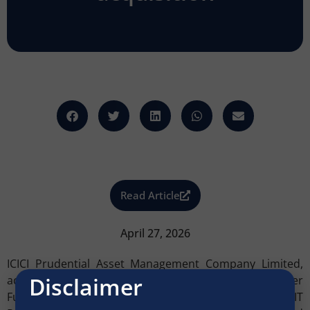
Read Article
April 27, 2026
ICICI Prudential Asset Management Company Limited,
Disclaimer
acting through its ICICI Prudential Office Yield Optimiser
Fund – Series II, has acquired Aditya Shagun Infinity IT