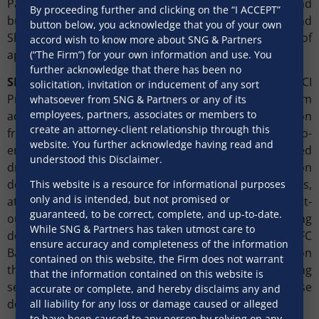
Park, a premium IT complex comprising land and
By proceeding further and clicking on the “I ACCEPT”
building located in Pune, from K Raheja Corp and
button below, you acknowledge that you of your own
Shagun Developers, for a consideration of
accord wish to know more about SNG & Partners
approximately ₹520 crore.
(“The Firm”) for your own information and use. You
further acknowledge that there has been no
SNG & Partners
acted as legal counsel to ICICI
solicitation, invitation or inducement of any sort
Prudential Asset Management Company. The Firm
whatsoever from SNG & Partners or any of its
employees, partners, associates or members to
advised on all aspects of the multi-faceted transaction
create an attorney-client relationship through this
from structuring and deal-stitching through to end-to-
website. You further acknowledge having read and
end execution. The Firm’s role also encompassed
understood this Disclaimer.
drafting and negotiating the full suite of transaction
documents, including construction agreements,
This website is a resource for informational purposes
only and is intended, but not promised or
attornment agreements, adherence agreements, and fit-
guaranteed, to be correct, complete, and up-to-date.
out agreements, in addition to the conveyancing
While SNG & Partners has taken utmost care to
documentation. The firm also worked closely with HDFC
ensure accuracy and completeness of the information
Bank, the lender financing the acquisition, advising on
contained on this website, the Firm does not warrant
the leveraged structure of the transaction and ensuring
that the information contained on this website is
seamless coordination between the purchase
accurate or complete, and hereby disclaims any and
documentation and the financing arrangements.
all liability for any loss or damage caused or alleged
to have been caused to any person by relying on any