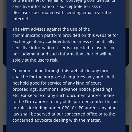
of the internet or email for conveying confidential or
sensitive information is susceptible to risks of
disclosure associated with sending email over the
internet.
The Firm advises against the use of the
communication platform provided on this website for
Ending ‘exceptionalism’ for prepaid
exchange of any confidential, business or politically
payment instruments
sensitive information. User is expected to use his or
her judgment and such information shared will be
July 31, 2026
solely at the user’s risk.
Communication through this website in any form
shall be for the purpose of enquiries only and shall
not hold good for service of any kind of court
proceedings, summons, advance notice, pleadings
etc. For service of any such document and/or notice
to the Firm and/or to any of its partners under the act
or rules including under CPC, Cr. PC and/or any other
law shall be served at our concerned office or to the
concerned advocate dealing with the matter.