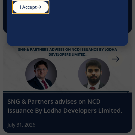
SNG & Partners advises Kanakadurga
I Accept
Finance on acquisition of its gold loan
business by Godrej Finance
July 31, 2026
SNG & Partners advises on NCD
Issuance By Lodha Developers Limited.
July 31, 2026