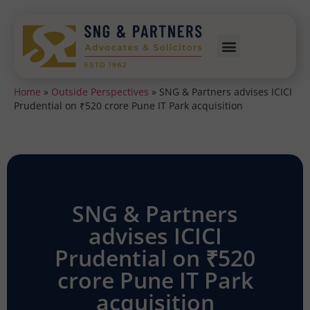
Home
»
Outside Perspectives
»
SNG & Partners advises ICICI
Prudential on ₹520 crore Pune IT Park acquisition
SNG & Partners
advises ICICI
Prudential on ₹520
crore Pune IT Park
acquisition