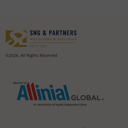
©2026. All Rights Reserved