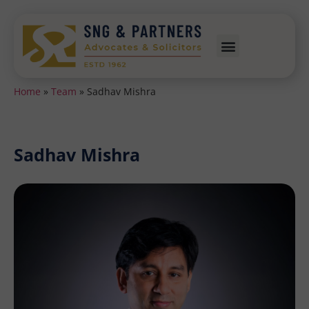
Home
»
Team
»
Sadhav Mishra
Sadhav Mishra