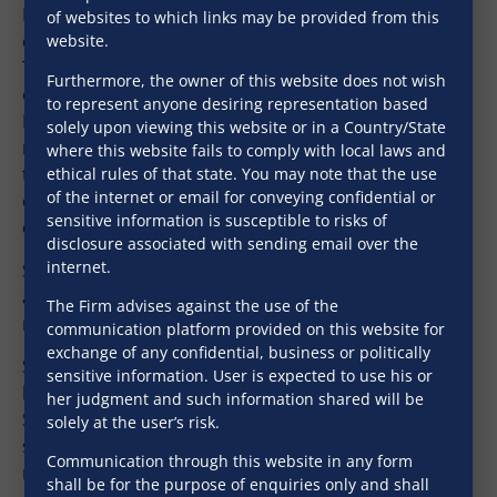
MOFA, SRA, MHADA etc. He is also engaged in drafting
of websites to which links may be provided from this
complex transaction documents including MOUs,
website.
Term sheet, Transfer Deed, Conveyance Deed, Power
Furthermore, the owner of this website does not wish
of attorneys, Development Agreements, Joint venture,
to represent anyone desiring representation based
Development management agreements, Society
solely upon viewing this website or in a Country/State
redevelopment agreement and related documents
where this website fails to comply with local laws and
thereto, various project contracts (Design-Build
ethical rules of that state. You may note that the use
of the internet or email for conveying confidential or
contract) including Excavation contracts, tender
sensitive information is susceptible to risks of
documents, etc.
disclosure associated with sending email over the
internet.
Sadhav has over 20 years of rich experience in
advising clients pan India being developers, lenders,
The Firm advises against the use of the
real estate funds, NBFCs, and, banks.
communication platform provided on this website for
exchange of any confidential, business or politically
Sadhav is also involved in dealing and representing
sensitive information. User is expected to use his or
before various Government bodies viz. Collector of
her judgment and such information shared will be
Stamps/ Inspector General on matters related to
solely at the user’s risk.
stamp duty, registration, city survey records, revenue
Communication through this website in any form
records.
shall be for the purpose of enquiries only and shall