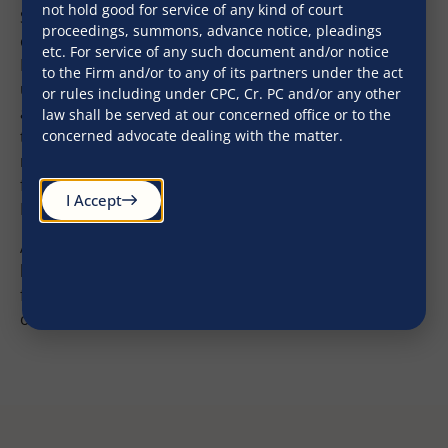
not hold good for service of any kind of court
Sadhav has successfully handled
proceedings, summons, advance notice, pleadings
conveyancing/leasing of several large scale Real
etc. For service of any such document and/or notice
Estate, Infrastructure projects, purchase of dwelling
to the Firm and/or to any of its partners under the act
units, requiring specialization in areas of negotiation,
or rules including under CPC, Cr. PC and/or any other
advising and handling various processes involved
law shall be served at our concerned office or to the
thereto, e.g. Commercial Leases, land acquisition
concerned advocate dealing with the matter.
ranging from ten to hundred acres for setting up
factories, logistic parks etc., Sale and Purchase of
I Accept
Residential and Commercial Real Estate.
An astute leader and a charismatic orator, Sadhav
has spoken on RERA and its implications at various
forums. Additionally, he has written various articles
on various laws related to real estate/RERA.