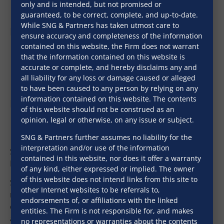
only and is intended, but not promised or
guaranteed, to be correct, complete, and up-to-date.
While SNG & Partners has taken utmost care to
Professional Qualifications
ensure accuracy and completeness of the information
contained on this website, the Firm does not warrant
B.Sc (Hons) (Gold Medalist)
that the information contained on this website is
LL.B., University of Delhi
accurate or complete, and hereby disclaims any and
all liability for any loss or damage caused or alleged
LL.M.
to have been caused to any person by relying on any
information contained on this website. The contents
Expertise
of this website should not be construed as an
opinion, legal or otherwise, on any issue or subject.
Real Estate
SNG & Partners further assumes no liability for the
Banking & Corporate Documentation
interpretation and/or use of the information
Sadhav heads the Real Estate practice of the Firm in
contained in this website, nor does it offer a warranty
Mumbai and Bengaluru.
of any kind, either expressed or implied. The owner
of this website does not intend links from this site to
Sadhav’s area of specialization is real estate and
other Internet websites to be referrals to,
regularly advices on due diligence of title, regulatory
endorsements of, or affiliations with the linked
compliances, structuring of project finance and
entities. The Firm is not responsible for, and makes
advisory on various real estate laws related to RERA,
no representations or warranties about the contents