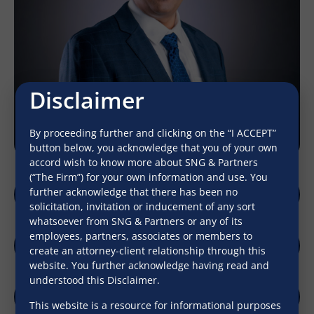
Disclaimer
By proceeding further and clicking on the “I ACCEPT”
button below, you acknowledge that you of your own
accord wish to know more about SNG & Partners
(“The Firm”) for your own information and use. You
further acknowledge that there has been no
sadhav@sngpartners.in
solicitation, invitation or inducement of any sort
whatsoever from SNG & Partners or any of its
employees, partners, associates or members to
create an attorney-client relationship through this
Download Profile
website. You further acknowledge having read and
understood this Disclaimer.
This website is a resource for informational purposes
LinkedIn
Download V-Card